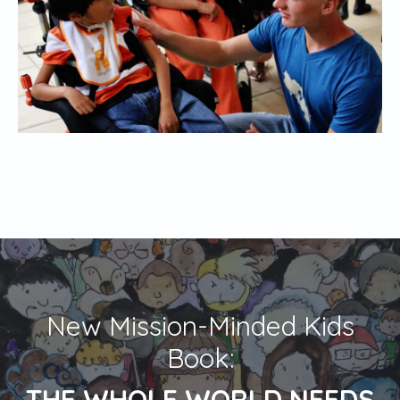
New Mission-Minded Kids
Book:
THE WHOLE WORLD NEEDS