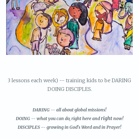
3 lessons each week) -- training kids to be DARING
DOING DISCIPLES.
DARING -- all about global missions!
right
DOING -- what you can do, right here and
now!
DISCIPLES -- growing in God's Word and in Prayer!