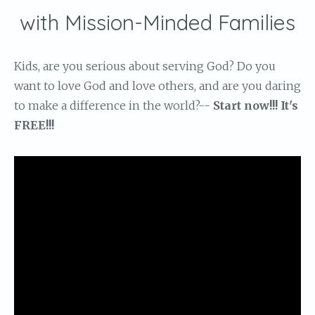
with Mission-Minded Families
Kids, are you serious about serving God? Do you
want to love God and love others, and are you daring
to make a difference in the world?--
Start now!!! It's
FREE!!!