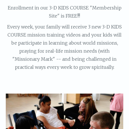
Enrollment in our 3-D KIDS COURSE "Membership
Site" is FREE!!!
Every week, your family will receive 3 new 3-D KIDS
COURSE mission training videos and your kids will
be participate in learning about world missions,
praying for real-life mission needs (with
"Missionary Mark" -- and being challenged in
practical ways every week to grow spiritually.