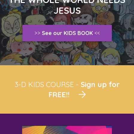
JESUS
>>
See our KIDS BOOK
<<
3-D KIDS COURSE -
Sign up for
FREE!!