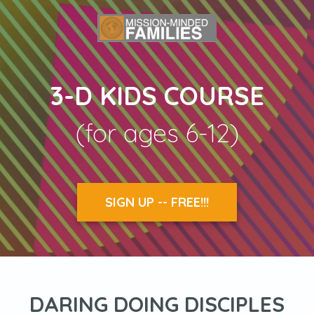
3-D KIDS COURSE
(for ages 6-12)
SIGN UP -- FREE!!!
DARING DOING DISCIPLES