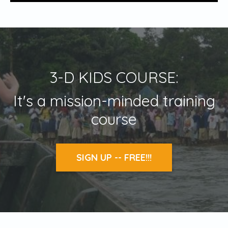
3-D KIDS COURSE:
It's a mission-minded training
course
SIGN UP -- FREE!!!