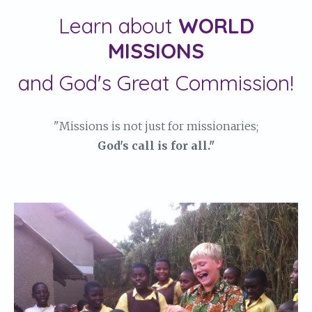
Learn about
WORLD
MISSIONS
and God's Great Commission!
"Missions is not just for missionaries;
God's call is for all."