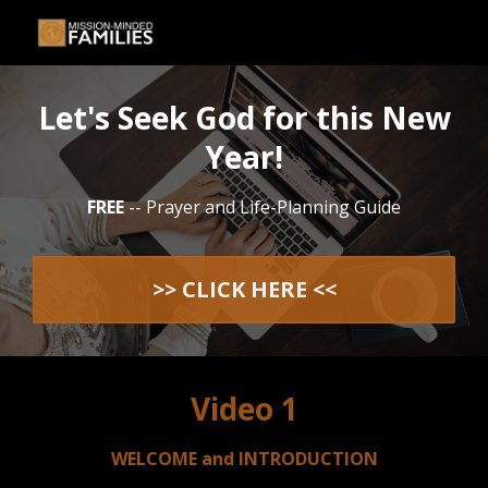
Let's Seek God for this New
Year!
FREE
-- Prayer and Life-Planning Guide
>> CLICK HERE <<
Video 1
WELCOME and INTRODUCTION