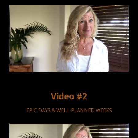
Video #2
EPIC DAYS & WELL-PLANNED WEEKS