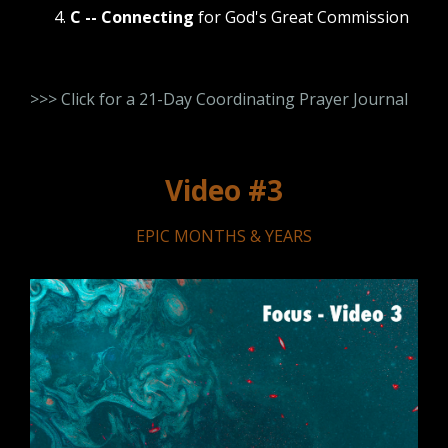
C -- Connecting
for God's Great Commission
>>> Click for a 21-Day Coordinating Prayer Journal
Video #3
EPIC MONTHS & YEARS