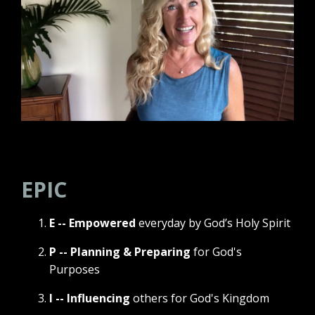
EPIC
E -- Empowered
everyday by God’s Holy Spirit
P -- Planning & Preparing
for God's
Purposes
I -- Influencing
others for God's Kingdom