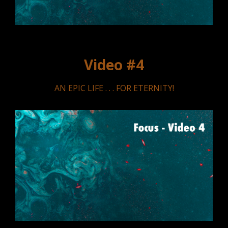
Video #4
AN EPIC LIFE . . . FOR ETERNITY!